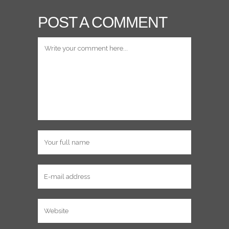
POST A COMMENT