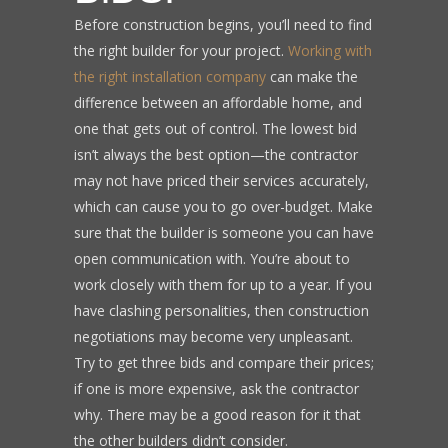
Before construction begins, you’ll need to find
the right builder for your project.
Working with
the right installation company
can make the
difference between an affordable home, and
one that gets out of control. The lowest bid
isn’t always the best option—the contractor
may not have priced their services accurately,
which can cause you to go over-budget. Make
sure that the builder is someone you can have
open communication with. You’re about to
work closely with them for up to a year. If you
have clashing personalities, then construction
negotiations may become very unpleasant.
Try to get three bids and compare their prices;
if one is more expensive, ask the contractor
why. There may be a good reason for it that
the other builders didn’t consider.