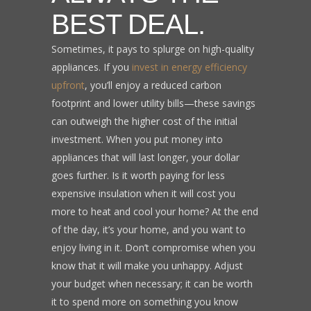
BEST DEAL.
Sometimes, it pays to splurge on high-quality
appliances. If you
invest in energy efficiency
upfront
, you’ll enjoy a reduced carbon
footprint and lower utility bills—these savings
can outweigh the higher cost of the initial
investment. When you put money into
appliances that will last longer, your dollar
goes further. Is it worth paying for less
expensive insulation when it will cost you
more to heat and cool your home? At the end
of the day, it’s your home, and you want to
enjoy living in it. Don’t compromise when you
know that it will make you unhappy. Adjust
your budget when necessary; it can be worth
it to spend more on something you know