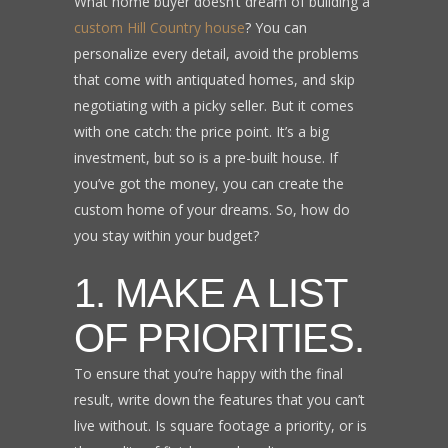
What home buyer doesn’t dream of building a
custom Hill Country house
? You can
personalize every detail, avoid the problems
that come with antiquated homes, and skip
negotiating with a picky seller. But it comes
with one catch: the price point. It’s a big
investment, but so is a pre-built house. If
you’ve got the money, you can create the
custom home of your dreams. So, how do
you stay within your budget?
1. MAKE A LIST
OF PRIORITIES.
To ensure that you’re happy with the final
result, write down the features that you can’t
live without. Is square footage a priority, or is