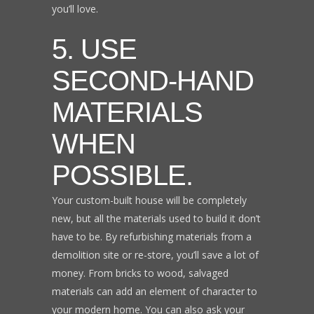
you’ll love.
5. USE
SECOND-HAND
MATERIALS
WHEN
POSSIBLE.
Your custom-built house will be completely
new, but all the materials used to build it don’t
have to be. By refurbishing materials from a
demolition site or re-store, you’ll save a lot of
money. From bricks to wood, salvaged
materials can add an element of character to
your modern home. You can also ask your