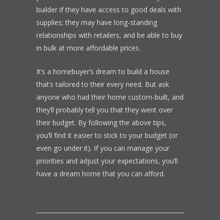
builder if they have access to good deals with
supplies; they may have long-standing
relationships with retailers, and be able to buy
in bulk at more affordable prices.
It’s a homebuyer’s dream to build a house
that’s tailored to their every need. But ask
anyone who had their home custom-built, and
they’ll probably tell you that they went over
their budget. By following the above tips,
you’ll find it easier to stick to your budget (or
even go under it). If you can manage your
priorities and adjust your expectations, you’ll
have a dream home that you can afford.