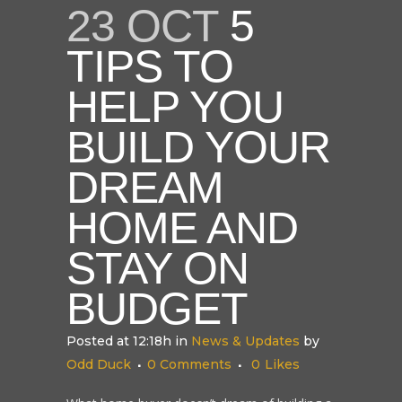
23 OCT
5
TIPS TO
HELP YOU
BUILD YOUR
DREAM
HOME AND
STAY ON
BUDGET
Posted at 12:18h
in
News & Updates
by
Odd Duck
0 Comments
0
Likes