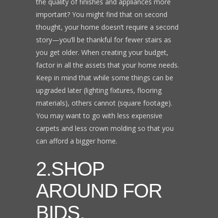
the quality of finishes and appliances more
important? You might find that on second
thought, your home doesn’t require a second
story—you’ll be thankful for fewer stairs as
you get older. When creating your budget,
factor in all the assets that your home needs.
Keep in mind that while some things can be
upgraded later (lighting fixtures, flooring
materials), others cannot (square footage).
You may want to go with less expensive
carpets and less crown molding so that you
can afford a bigger home.
2.SHOP
AROUND FOR
BIDS.