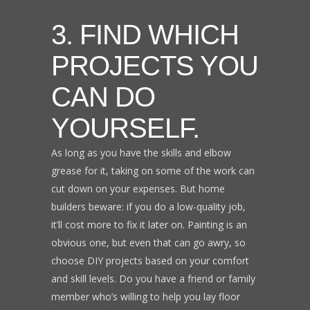
3. FIND WHICH
PROJECTS YOU
CAN DO
YOURSELF.
As long as you have the skills and elbow
grease for it, taking on some of the work can
cut down on your expenses. But home
builders beware: if you do a low-quality job,
it’ll cost more to fix it later on. Painting is an
obvious one, but even that can go awry, so
choose DIY projects based on your comfort
and skill levels. Do you have a friend or family
member who’s willing to help you lay floor