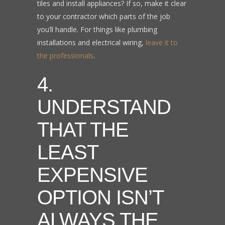
tiles and install appliances? If so, make it clear
to your contractor which parts of the job
you’ll handle. For things like plumbing
installations and electrical wiring,
leave it to
the professionals
.
4.
UNDERSTAND
THAT THE
LEAST
EXPENSIVE
OPTION ISN’T
ALWAYS THE