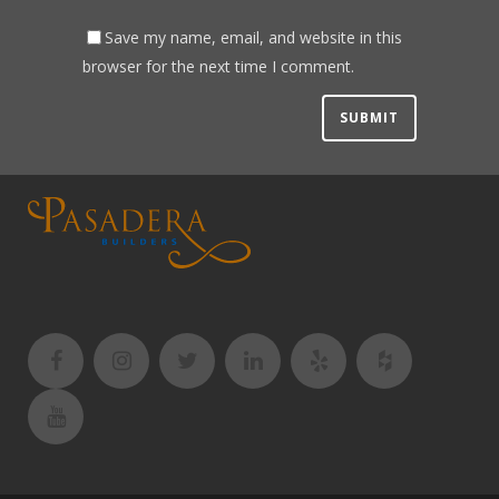
Save my name, email, and website in this
browser for the next time I comment.