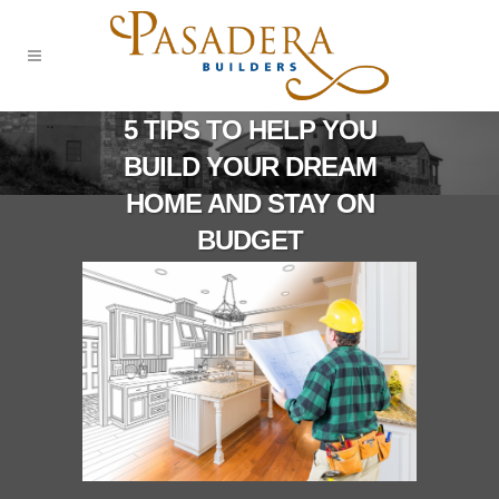
5 TIPS TO HELP YOU
BUILD YOUR DREAM
HOME AND STAY ON
BUDGET